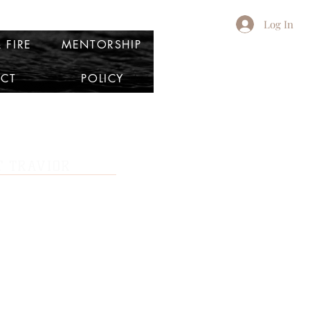
Log In
 FIRE
MENTORSHIP
CT
POLICY
 TRAVIOR
consultant, boutique owner, and a team
k marketing companies in the United States.
r personal and professional brand and learn
ctured in business.
vior sought to discover who she was outside
ig fish in a small pond. So at the age of 19,