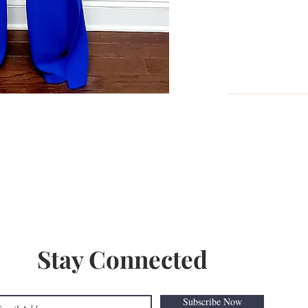
With profits from her successful b
her own brand, Bombshell Co. and 
2018 without a business loan. She i
her own terms and she's inspiring o
Follow Us On Social Media
Stay Connected
Subscribe Now