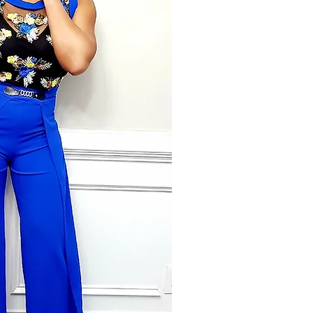
with little money but a huge will
York City to continue studying da
Center. She would later begin to n
fashion. Travior vigorously pursue
went on to do print modeling for se
aid in the personal brand aspect o
Additionally, Travior has a 20 ye
stems from Non-Profit to Wall Stre
recruiting firm in Atlanta, GA whe
daughter. She and her husband c
she helped to become a six figure 
team leader with one of the top n
States with 300+ team members. 
extensive knowledge in the fashion 
every aspect of business from taxes
professional and the importance 