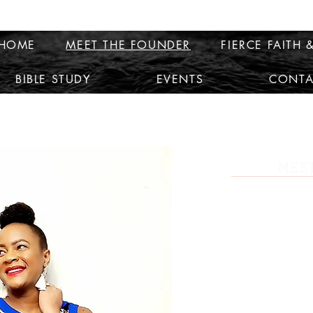
HOME
MEET THE FOUNDER
FIERCE FAITH &
BIBLE STUDY
EVENTS
CONTA
MEET
Travior K. Beckford is a business 
leader with one of the top networ
Travior helps people discover thei
how to be more organized and stru
Born and raised in Mobile, AL, Tra
of the small town girl. She was a b