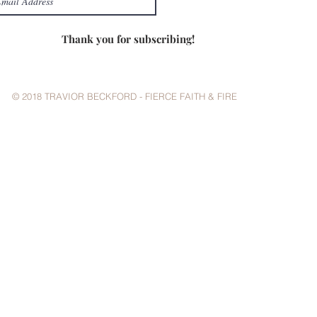
Thank you for subscribing!
© 2018 TRAVIOR BECKFORD - FIERCE FAITH & FIRE