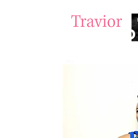
Travior
BECKFORD
BIO