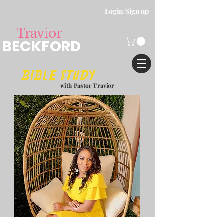
Login/Sign up
Travior
BECKFORD
Bible study
with Pastor Travior