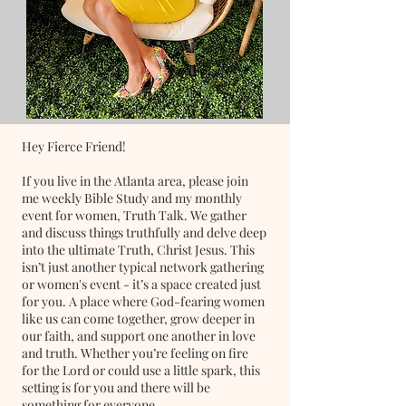
Hey Fierce Friend!
If you live in the Atlanta area, please join
me weekly Bible Study and my monthly
event for women, Truth Talk. We gather
and discuss things truthfully and delve deep
into the ultimate Truth, Christ Jesus. This
isn’t just another typical network gathering
or women's event - it’s a space created just
for you. A place where God-fearing women
like us can come together, grow deeper in
our faith, and support one another in love
and truth. Whether you’re feeling on fire
for the Lord or could use a little spark, this
setting is for you and there will be
something for everyone.