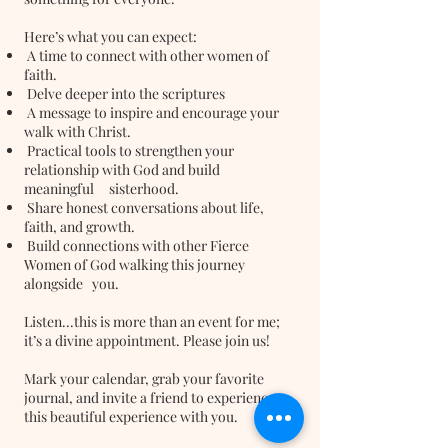
Here’s what you can expect:
A time to connect with other women of
faith.
Delve deeper into the scriptures
A message to inspire and encourage your
walk with Christ.
Practical tools to strengthen your
relationship with God and build
meaningful sisterhood.
Share honest conversations about life,
faith, and growth.
Build connections with other Fierce
Women of God walking this journey
alongside you.
Listen...this is more than an event for me;
it’s a divine appointment. Please join us!
Mark your calendar, grab your favorite
journal, and invite a friend to experience
this beautiful experience with you.