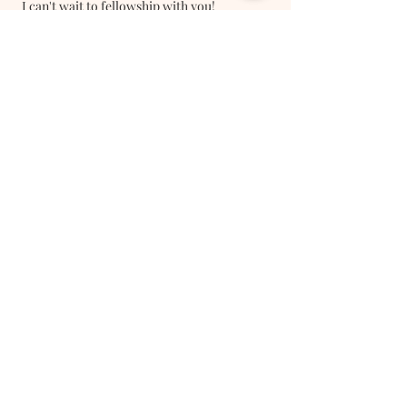
I can't wait to fellowship with you!
Register Here
Follow Us On Social Media
Stay Connected
Subscribe Now
Thank you for subscribing!