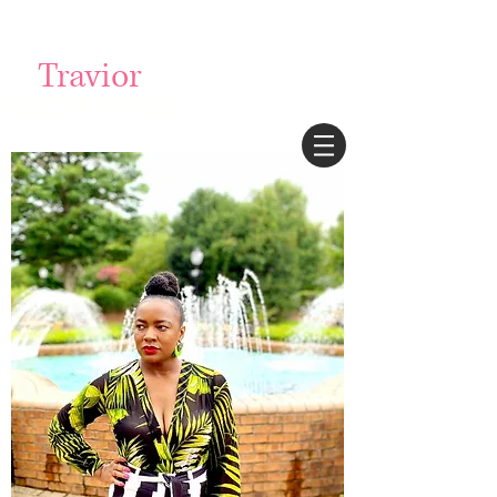
Login/Sign up
Travior
BECKFORD