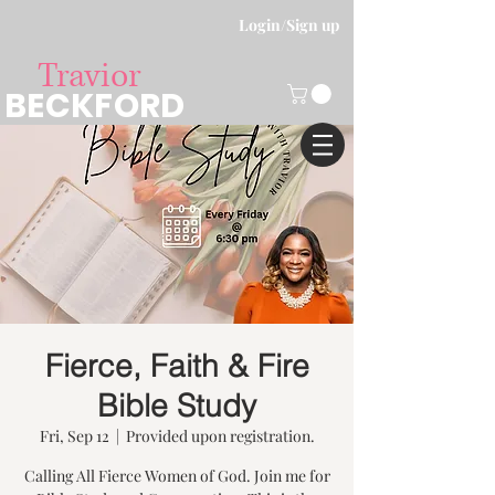
Login/Sign up
Travior
BECKFORD
Fierce, Faith & Fire
Bible Study
Fri, Sep 12
  |  
Provided upon registration.
Calling All Fierce Women of God. Join me for