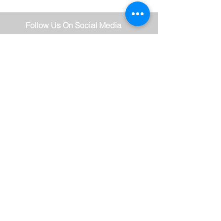
Follow Us On Social Media
Stay Connected
Subscribe Now
Thank you for subscribing!
© 2018 TRAVIOR BECKFORD -
FIERCE FAITH & FIRE