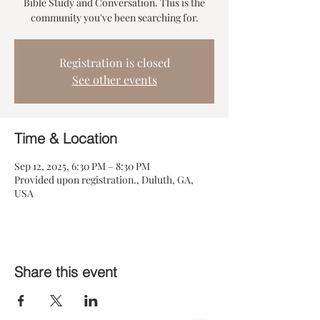
Bible Study and Conversation. This is the
community you've been searching for.
Registration is closed
See other events
Time & Location
Sep 12, 2025, 6:30 PM – 8:30 PM
Provided upon registration., Duluth, GA,
USA
Share this event