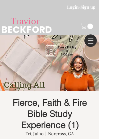
Login/Sign up
Travior
BECKFORD
Fierce, Faith & Fire
Bible Study
Experience (1)
Fri, Jul 10
  |  
Norcross, GA