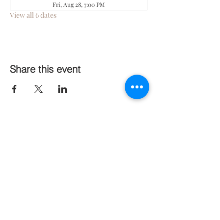
Fri, Aug 28, 7:00 PM
View all 6 dates
Share this event
Follow Us On Social Media
Stay Connected
Subscribe Now