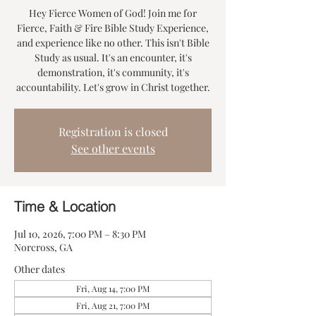
Hey Fierce Women of God! Join me for
Fierce, Faith & Fire Bible Study Experience,
and experience like no other. This isn't Bible
Study as usual. It's an encounter, it's
demonstration, it's community, it's
accountability. Let's grow in Christ together.
Registration is closed
See other events
Time & Location
Jul 10, 2026, 7:00 PM – 8:30 PM
Norcross, GA
Other dates
Fri, Aug 14, 7:00 PM
Fri, Aug 21, 7:00 PM