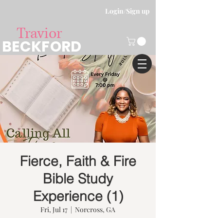
Login/Sign up
Travior
BECKFORD
Fierce, Faith & Fire
Bible Study
Experience (1)
Fri, Jul 17
  |  
Norcross, GA