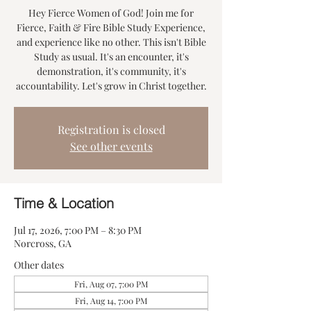
Hey Fierce Women of God! Join me for
Fierce, Faith & Fire Bible Study Experience,
and experience like no other. This isn't Bible
Study as usual. It's an encounter, it's
demonstration, it's community, it's
accountability. Let's grow in Christ together.
Registration is closed
See other events
Time & Location
Jul 17, 2026, 7:00 PM – 8:30 PM
Norcross, GA
Other dates
Fri, Aug 07, 7:00 PM
Fri, Aug 14, 7:00 PM