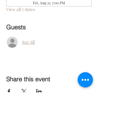
Fri, Aug 21, 7:00 PM
View all 7 dates
Guests
See All
Share this event
Follow Us On Social Media