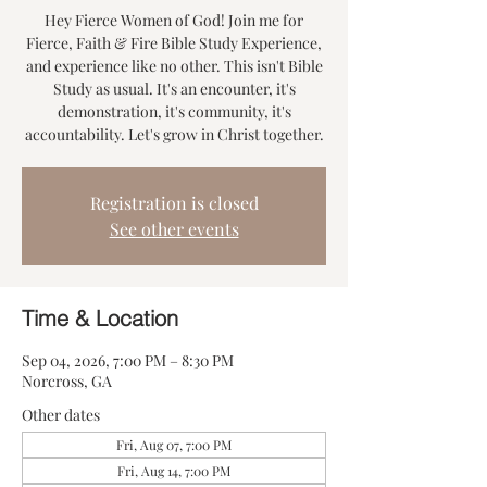
Hey Fierce Women of God! Join me for
Fierce, Faith & Fire Bible Study Experience,
and experience like no other. This isn't Bible
Study as usual. It's an encounter, it's
demonstration, it's community, it's
accountability. Let's grow in Christ together.
Registration is closed
See other events
Time & Location
Sep 04, 2026, 7:00 PM – 8:30 PM
Norcross, GA
Other dates
Fri, Aug 07, 7:00 PM
Fri, Aug 14, 7:00 PM