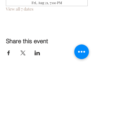
Fri, Aug 21, 7:00 PM
View all 7 dates
Share this event
Follow Us On Social Media
Stay Connected
Subscribe Now