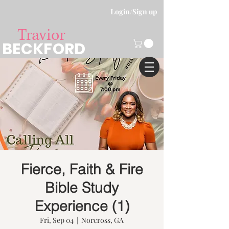
Login/Sign up
Travior
BECKFORD
Fierce, Faith & Fire
Bible Study
Experience (1)
Fri, Sep 04
  |  
Norcross, GA