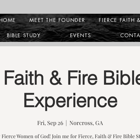
HOME
MEET THE FOUNDER
FIERCE FAITH &
BIBLE STUDY
EVENTS
CONTA
 Faith & Fire Bib
Experience
Fri, Sep 26
  |  
Norcross, GA
 Fierce Women of God! Join me for Fierce, Faith & Fire Bible S