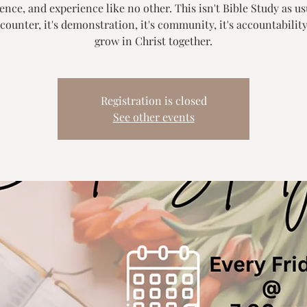
nce, and experience like no other. This isn't Bible Study as usu
counter, it's demonstration, it's community, it's accountability.
grow in Christ together.
Registration is closed
See other events