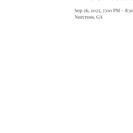
Sep 26, 2025, 7:00 PM – 8:3
Norcross, GA