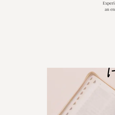
Experie
an en