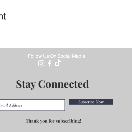
nt
Follow Us On Social Media
Stay Connected
Subscribe Now
Thank you for subscribing!