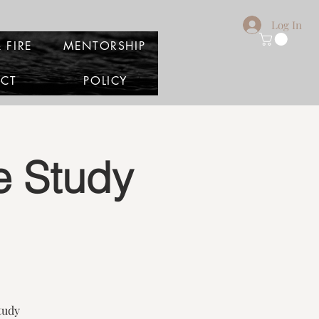
Log In
 FIRE
MENTORSHIP
CT
POLICY
le Study
tudy