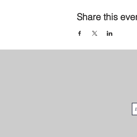
Share this eve