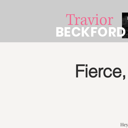
Travior
BECKFORD
Fierce,
Hey