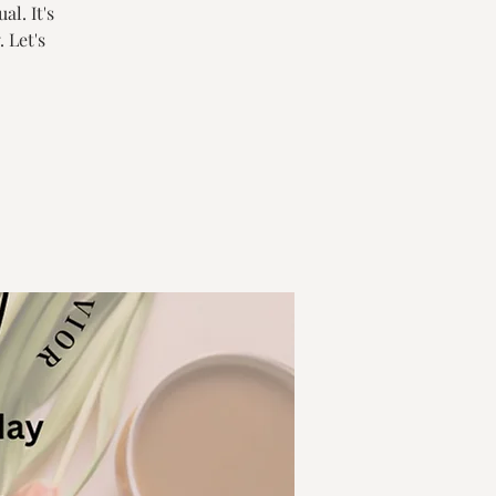
al. It's
 Let's