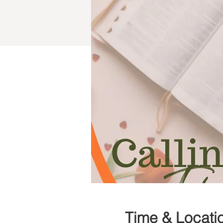
Time & Locati