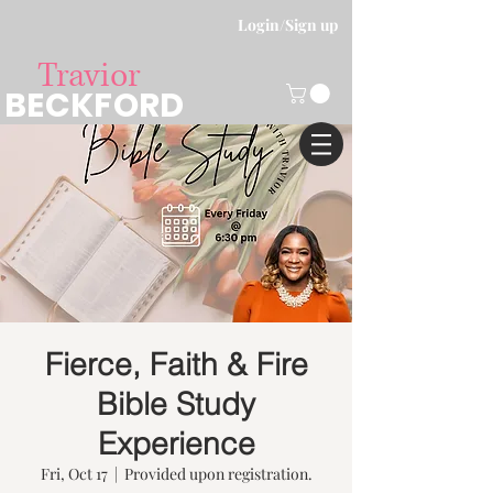
Login/Sign up
Travior
BECKFORD
Fierce, Faith & Fire
Bible Study
Experience
Fri, Oct 17
  |  
Provided upon registration.