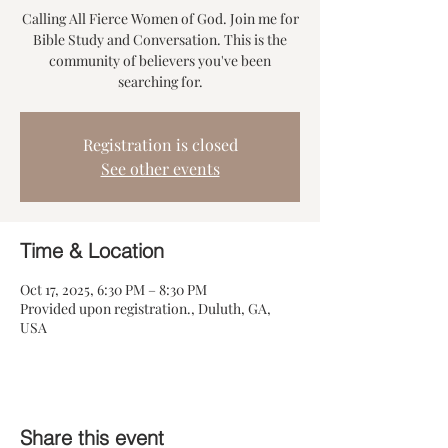
Calling All Fierce Women of God. Join me for
Bible Study and Conversation. This is the
community of believers you've been
searching for.
Registration is closed
See other events
Time & Location
Oct 17, 2025, 6:30 PM – 8:30 PM
Provided upon registration., Duluth, GA,
USA
Share this event