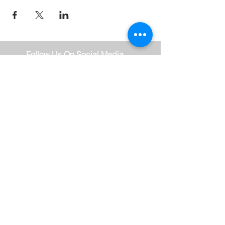
Follow Us On Social Media
Stay Connected
Subscribe Now
Thank you for subscribing!