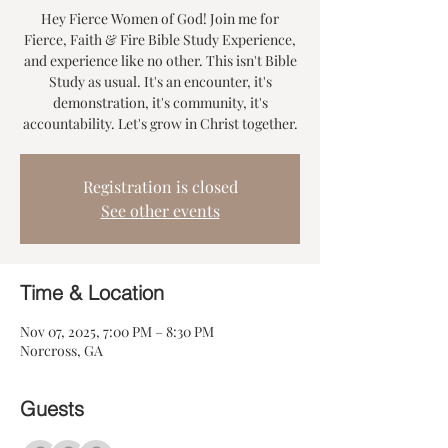
Hey Fierce Women of God! Join me for
Fierce, Faith & Fire Bible Study Experience,
and experience like no other. This isn't Bible
Study as usual. It's an encounter, it's
demonstration, it's community, it's
accountability. Let's grow in Christ together.
Registration is closed
See other events
Time & Location
Nov 07, 2025, 7:00 PM – 8:30 PM
Norcross, GA
Guests