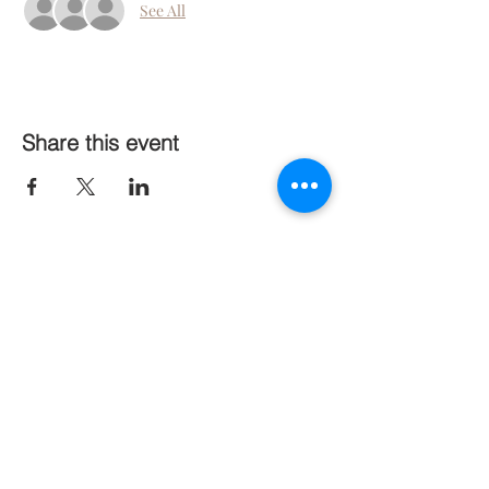
See All
Share this event
Follow Us On Social Media
Stay Connected
Subscribe Now