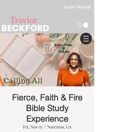
Login/Sign up
Travior
BECKFORD
Fierce, Faith & Fire
Bible Study
Experience
Fri, Nov 07
  |  
Norcross, GA