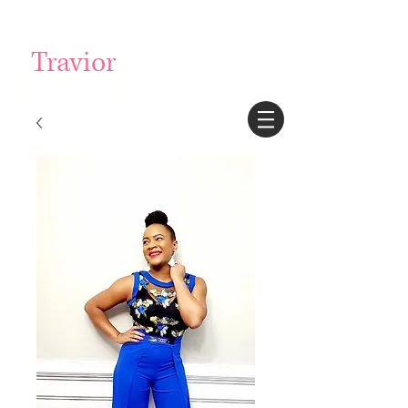
Login/Sign up
Travior
BECKFORD