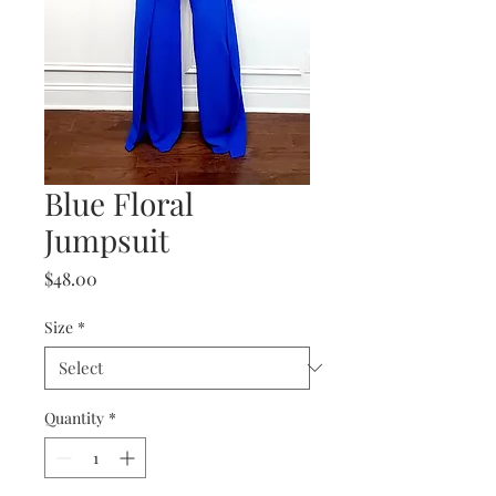
Blue Floral
Jumpsuit
Price
$48.00
Size
*
Quantity
*