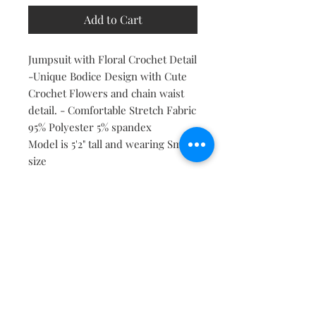
Add to Cart
Jumpsuit with Floral Crochet Detail
-Unique Bodice Design with Cute
Crochet Flowers and chain waist
detail. - Comfortable Stretch Fabric
95% Polyester 5% spandex
Model is 5'2" tall and wearing Small
size
Follow Us On Social Media
Stay Connected