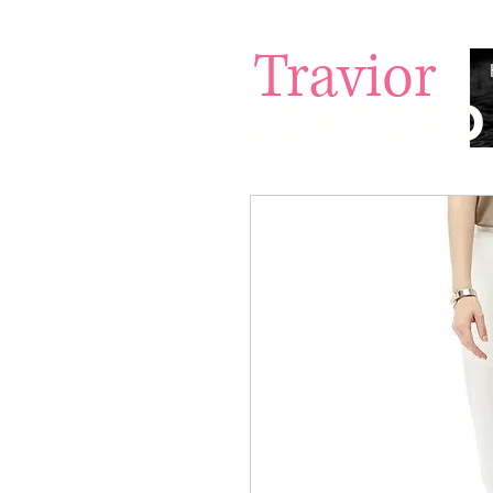
Travior
BECKFORD