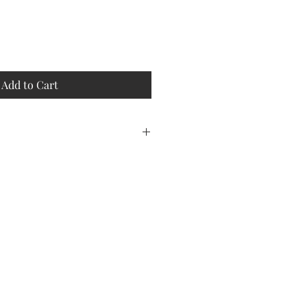
Add to Cart