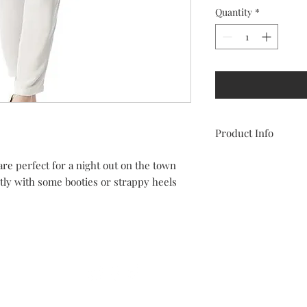
Quantity
*
Product Info
100% polyester
re perfect for a night out on the town
True to size
tly with some booties or strappy heels
Some stretch
Size chart:
• 2-4 Small
• 6-8 Medium
Follow Us On Social Media
• 10-12 Large