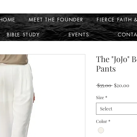
HOME
MEET THE FOUNDER
FIERCE FAITH &
BIBLE STUDY
EVENTS
CONTA
The "JoJo" 
Pants
Regular
Sal
 $35.00 
$20.00
Price
Pri
Size
*
Select
Color
*