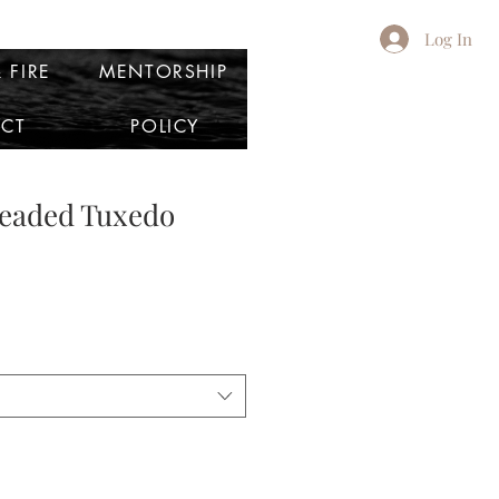
Log In
 FIRE
MENTORSHIP
CT
POLICY
Beaded Tuxedo
e
ce