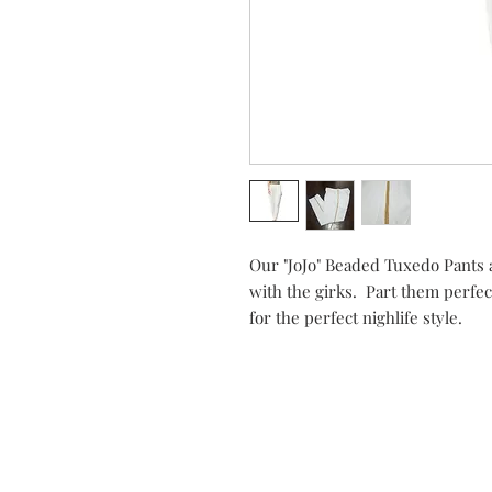
Our "JoJo" Beaded Tuxedo Pants a
with the girks. Part them perfec
for the perfect nighlife style.