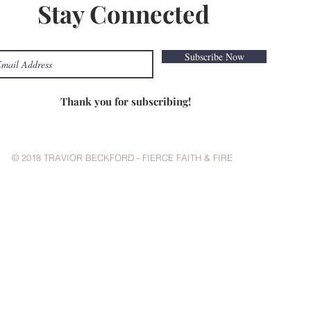
Stay Connected
Subscribe Now
Thank you for subscribing!
© 2018 TRAVIOR BECKFORD - FIERCE FAITH & FIRE