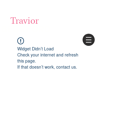
Login/Sign up
Travior
BECKFORD
Widget Didn’t Load
Check your internet and refresh
this page.
If that doesn’t work, contact us.