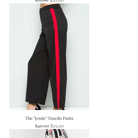
The "Jessie" Tuxedo Pants
Regular Price
Sale Price
$40.00
$25.00