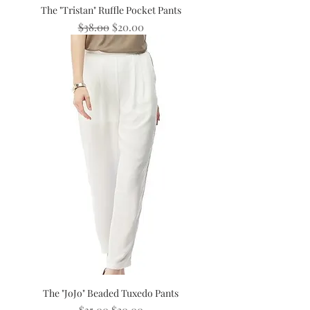
The "Tristan" Ruffle Pocket Pants
Regular Price
Sale Price
$38.00
$20.00
The "JoJo" Beaded Tuxedo Pants
Regular Price
Sale Price
$35.00
$20.00