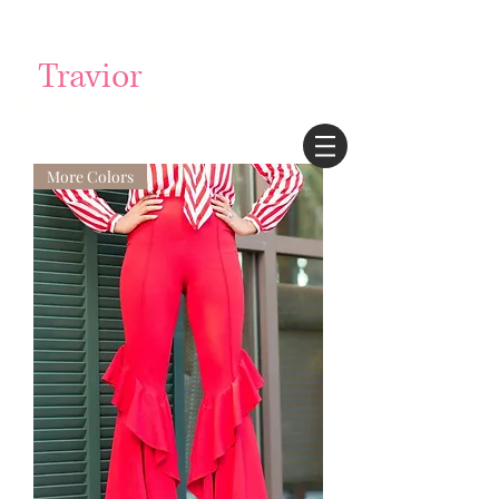
Login/Sign up
Travior
BECKFORD
More Colors