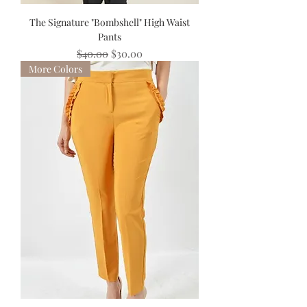
The Signature "Bombshell" High Waist
Pants
Regular Price
Sale Price
$40.00
$30.00
More Colors