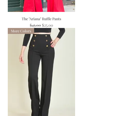
The "Ariana" Ruffle Pants
Regular Price
Sale Price
$45.00
$25.00
More Colors